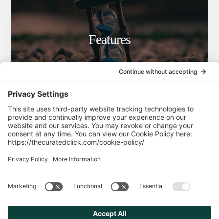
Features
Blog