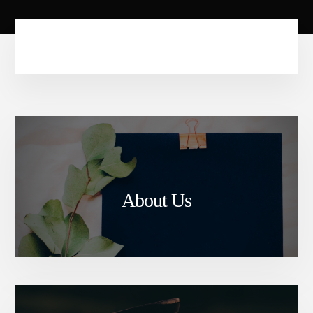
About Us