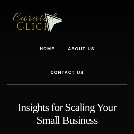
Skip
Skip
to
to
content
footer
HOME
ABOUT US
CONTACT US
Insights for Scaling Your
Small Business