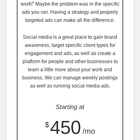
work!” Maybe the problem was in the specific
ads you ran. Having a strategy and properly
targeted ads can make all the difference.
Social media is a great place to gain brand
awareness, target specific client types for
engagement and ads, as well as create a
platform for people and other businesses to
learn a little more about your work and
business. We can manage weekly postings
as well as running social media ads.
Starting at
450
$
/mo