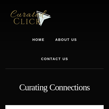
Skip
Skip
to
to
content
footer
HOME
ABOUT US
CONTACT US
Curating Connections