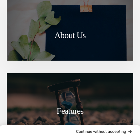
About Us
Features