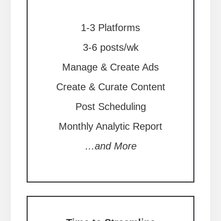
1-3 Platforms
3-6 posts/wk
Manage & Create Ads
Create & Curate Content
Post Scheduling
Monthly Analytic Report
…and More