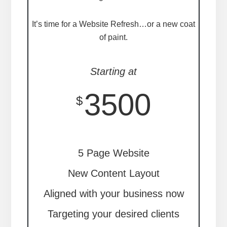
It’s time for a Website Refresh…or a new coat
of paint.
Starting at
3500
$
5 Page Website
New Content Layout
Aligned with your business now
Targeting your desired clients