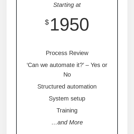
Starting at
1950
$
Process Review
‘Can we automate it?’ – Yes or
No
Structured automation
System setup
Training
…and More