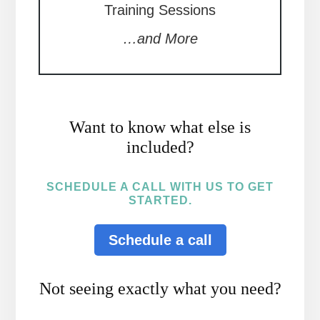
Training Sessions
…and More
Want to know what else is
included?
SCHEDULE A CALL WITH US TO GET
STARTED.
Schedule a call
Not seeing exactly what you need?