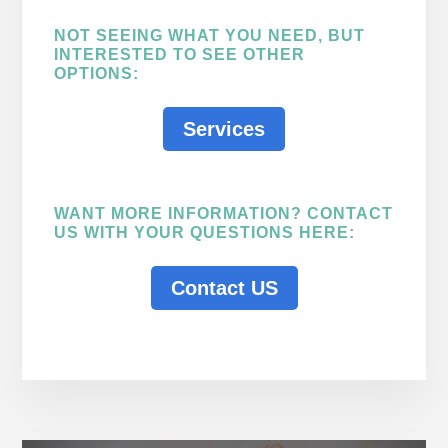
NOT SEEING WHAT YOU NEED, BUT
INTERESTED TO SEE OTHER
OPTIONS:
Services
WANT MORE INFORMATION? CONTACT
US WITH YOUR QUESTIONS HERE:
Contact US