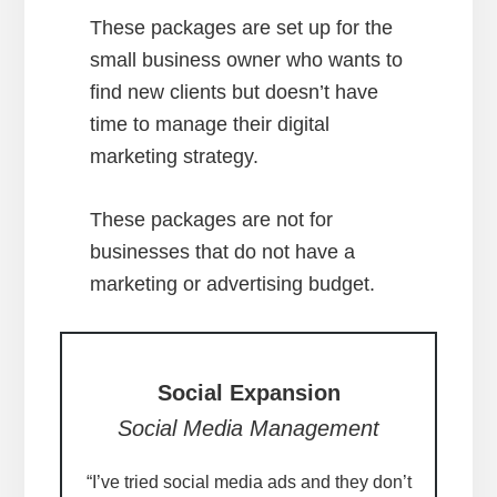
These packages are set up for the
small business owner who wants to
find new clients but doesn’t have
time to manage their digital
marketing strategy.
These packages are not for
businesses that do not have a
marketing or advertising budget.
Social Expansion
Social Media Management
“I’ve tried social media ads and they don’t