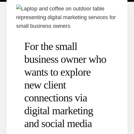
For the small
business owner who
wants to explore
new client
connections via
digital marketing
and social media