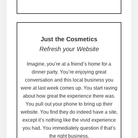
Just the Cosmetics
Refresh your Website
Imagine, you’re at a friend’s home for a
dinner party. You’re enjoying great
conversation and this local business you
were at last week comes up. You start raving
about how great the experience there was.
You pull out your phone to bring up their
website. You find they do indeed have a site,
except it’s nothing like the vivid experience
you had. You immediately question if that’s
the right business.