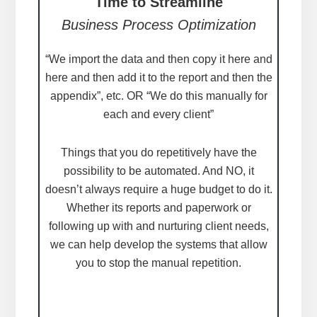
Time to Streamline
Business Process Optimization
“We import the data and then copy it here and
here and then add it to the report and then the
appendix”, etc. OR “We do this manually for
each and every client”
Things that you do repetitively have the
possibility to be automated. And NO, it
doesn’t always require a huge budget to do it.
Whether its reports and paperwork or
following up with and nurturing client needs,
we can help develop the systems that allow
you to stop the manual repetition.